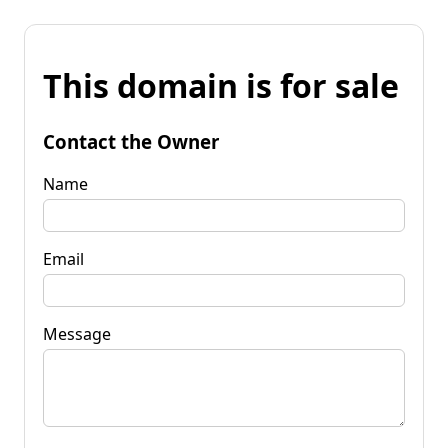
This domain is for sale
Contact the Owner
Name
Email
Message