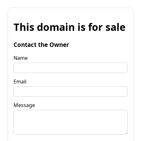
This domain is for sale
Contact the Owner
Name
Email
Message